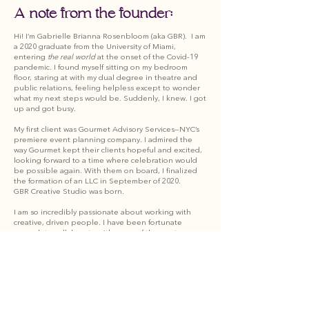
A note from the founder:
Hi! I’m Gabrielle Brianna Rosenbloom (aka GBR). I am
a 2020 graduate from the University of Miami,
entering
the real world
at the onset of the Covid-19
pandemic. I found myself sitting on my bedroom
floor, staring at with my dual degree in theatre and
public relations, feeling helpless except to wonder
what my next steps would be. Suddenly, I knew.
I got
up and got busy.
My first client was Gourmet Advisory Services—NYC’s
premiere event planning company. I admired the
way Gourmet kept their clients hopeful and excited,
looking forward to a time where celebration would
be possible again. With them on board, I finalized
the formation of an LLC in September of 2020.
GBR Creative Studio was born.
I am so incredibly passionate about working with
creative, driven people. I have been fortunate
enough to collaborate with some of the most
inspiring people I have ever met. Welcome to my
website, to my business, and to the work I am so
grateful to be doing.
I look forward to creating with you. XO
About
Services
Portfolio
Work With Us