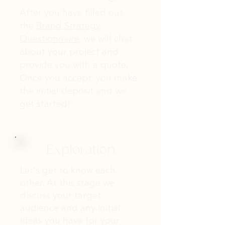
After you have filled out
the
Brand Strategy
Questionnaire,
we will chat
about your project and
provide you with a quote.
Once you accept, you make
the initial deposit and we
get started!
Exploration
Let's get to know each
other. At this stage we
discuss your target
audience and any initial
ideas you have for your