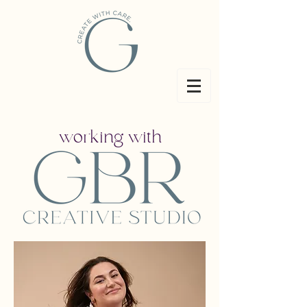
working with