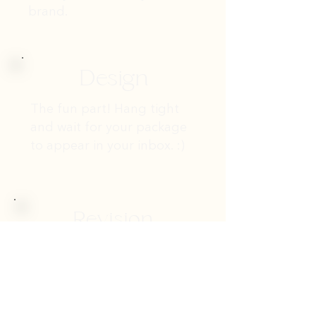
brand.
Design
The fun part! Hang tight
and wait for your package
to appear in your inbox. :)
Revision
This is our opportunity to
refine the project. Your
feedback is of the utmost
importance to us -- we want