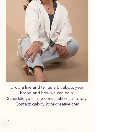
Drop a line and tell us a bit about your
brand and how we can help!
Schedule your free consultation call today.
Contact:
gabby@gbr-creative.com
Onboarding